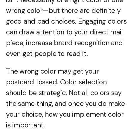
wrong color—but there are definitely
good and bad choices. Engaging colors
can draw attention to your direct mail
piece, increase brand recognition and
even get people to read it.
The wrong color may get your
postcard tossed. Color selection
should be strategic. Not all colors say
the same thing, and once you do make
your choice, how you implement color
is important.