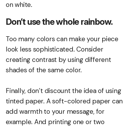
on white.
Don’t use the whole rainbow.
Too many colors can make your piece
look less sophisticated. Consider
creating contrast by using different
shades of the same color.
Finally, don’t discount the idea of using
tinted paper. A soft-colored paper can
add warmth to your message, for
example. And printing one or two