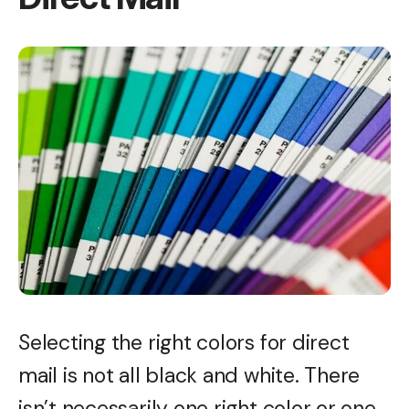
Selecting the right colors for direct
mail is not all black and white. There
isn’t necessarily one right color or one