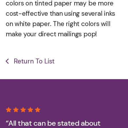
colors on tinted paper may be more
cost-effective than using several inks
on white paper. The right colors will
make your direct mailings pop!
Return To List
“All that can be stated about