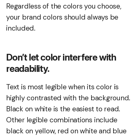
Regardless of the colors you choose,
your brand colors should always be
included.
Don’t let color interfere with
readability.
Text is most legible when its color is
highly contrasted with the background.
Black on white is the easiest to read.
Other legible combinations include
black on yellow, red on white and blue