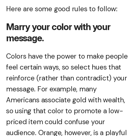
Here are some good rules to follow:
Marry your color with your
message.
Colors have the power to make people
feel certain ways, so select hues that
reinforce (rather than contradict) your
message. For example, many
Americans associate gold with wealth,
so using that color to promote a low-
priced item could confuse your
audience. Orange, however, is a playful