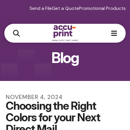
Send a File
Get a Quote
Promotional Products
MEN
Blog
NOVEMBER
4
,
2024
Choosing the Right
Colors for your Next
Direct Mail