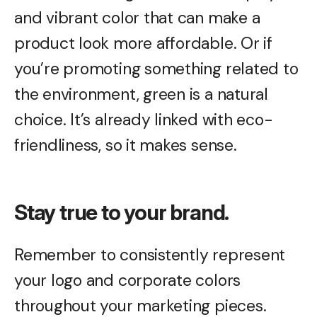
and vibrant color that can make a
product look more affordable. Or if
you’re promoting something related to
the environment, green is a natural
choice. It’s already linked with eco-
friendliness, so it makes sense.
Stay true to your brand.
Remember to consistently represent
your logo and corporate colors
throughout your marketing pieces.