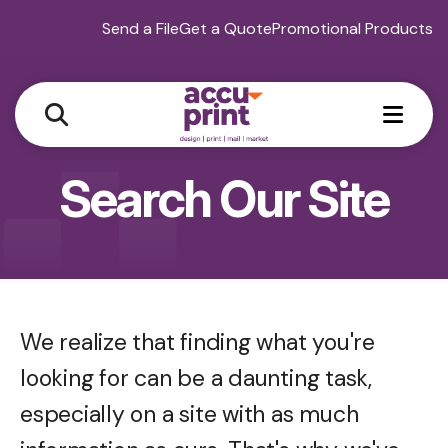
Send a File
Get a Quote
Promotional Products
MEN
Search Our Site
We realize that finding what you're
looking for can be a daunting task,
especially on a site with as much