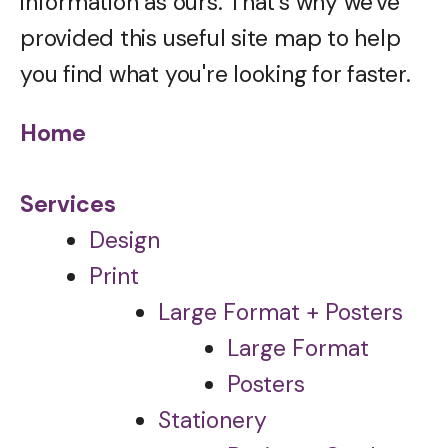
information as ours. That's why we've
provided this useful site map to help
you find what you're looking for faster.
Home
Services
Design
Print
Large Format + Posters
Large Format
Posters
Stationery