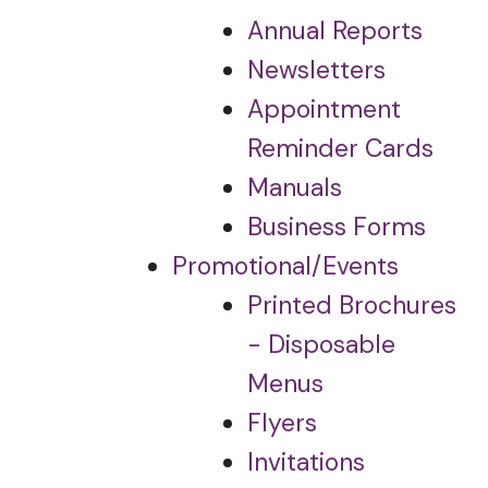
Annual Reports
Newsletters
Appointment
Reminder Cards
Manuals
Business Forms
Promotional/Events
Printed Brochures
- Disposable
Menus
Flyers
Invitations