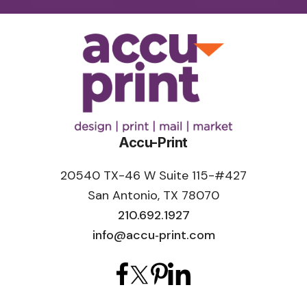
of languages.”
Accu-Print
20540 TX-46 W Suite 115-#427
San Antonio, TX 78070
210.692.1927
info@accu‑print.com