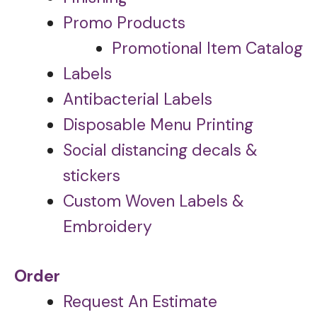
Promo Products
Promotional Item Catalog
Labels
Antibacterial Labels
Disposable Menu Printing
Social distancing decals &
stickers
Custom Woven Labels &
Embroidery
Order
Request An Estimate