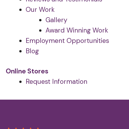
Our Work
Gallery
Award Winning Work
Employment Opportunities
Blog
Online Stores
Request Information