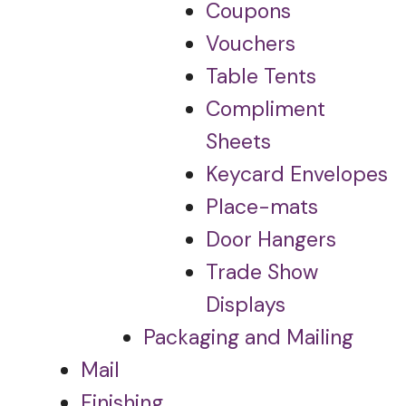
Coupons
Vouchers
Table Tents
Compliment
Sheets
Keycard Envelopes
Place-mats
Door Hangers
Trade Show
Displays
Packaging and Mailing
Mail
Finishing