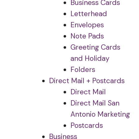
Business Cards
Letterhead
Envelopes
Note Pads
Greeting Cards
and Holiday
Folders
Direct Mail + Postcards
Direct Mail
Direct Mail San
Antonio Marketing
Postcards
Business