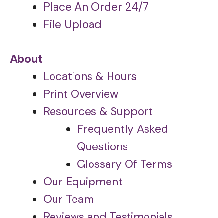
Place An Order 24/7
File Upload
About
Locations & Hours
Print Overview
Resources & Support
Frequently Asked
Questions
Glossary Of Terms
Our Equipment
Our Team
Reviews and Testimonials