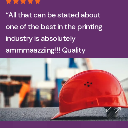
“All that can be stated about
one of the best in the printing
industry is absolutely
ammmaazziing!!! Quality
printing on all our promotional
print media and got a great
team to help communicate on
Señor Migas
any project. Just did our oilfield
Google Reviewer
booklets and company keeps
ordering more also in a variety