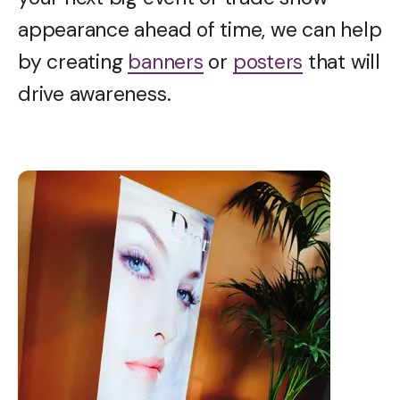
appearance ahead of time, we can help
by creating
banners
or
posters
that will
drive awareness.