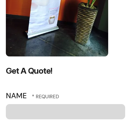
Get A Quote!
NAME