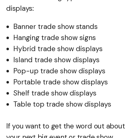
displays:
Banner trade show stands
Hanging trade show signs
Hybrid trade show displays
Island trade show displays
Pop-up trade show displays
Portable trade show displays
Shelf trade show displays
Table top trade show displays
If you want to get the word out about
your next big event or trade show