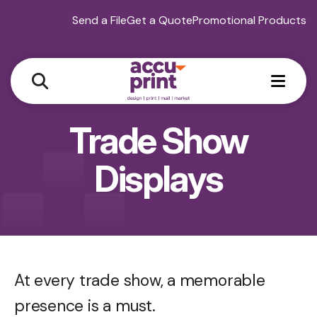
Send a File
Get a Quote
Promotional Products
MEN
Trade Show
Displays
At every trade show, a memorable
presence is a must.