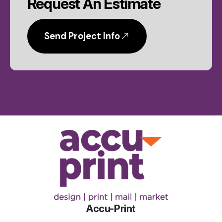
Request An Estimate
Send Project Info
Accu-Print