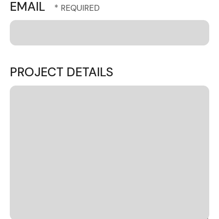
EMAIL
PROJECT DETAILS