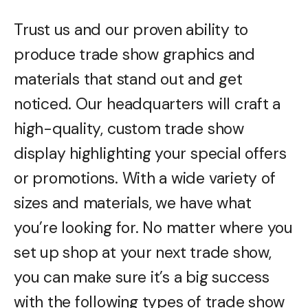
Trust us and our proven ability to
produce trade show graphics and
materials that stand out and get
noticed. Our headquarters will craft a
high-quality, custom trade show
display highlighting your special offers
or promotions. With a wide variety of
sizes and materials, we have what
you’re looking for. No matter where you
set up shop at your next trade show,
you can make sure it’s a big success
with the following types of trade show