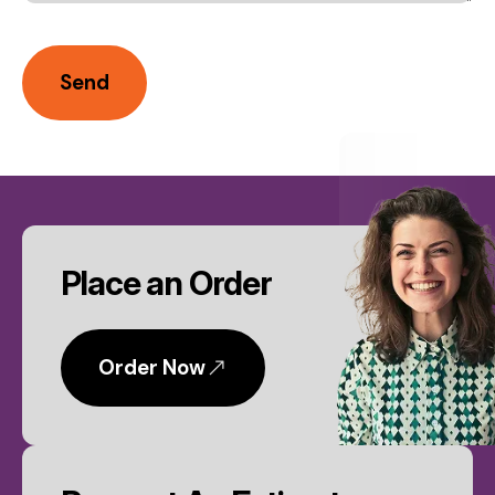
CTA
Place an Order
Order Now