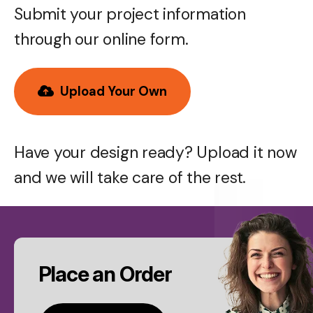
Submit your project information
through our online form.
Upload Your Own
Have your design ready? Upload it now
and we will take care of the rest.
CTA
Place an Order