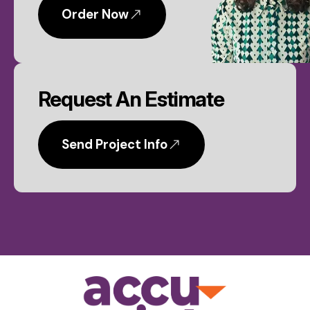
Order Now
Request An Estimate
Send Project Info