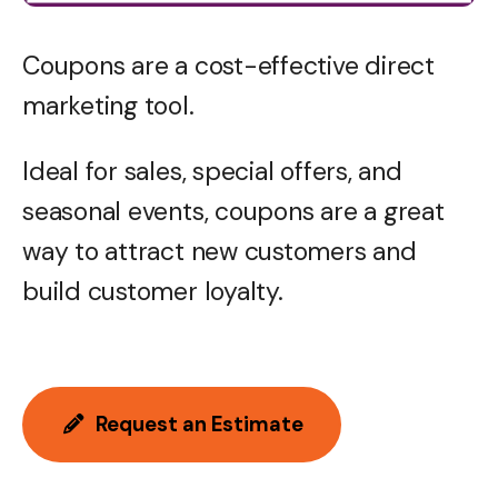
Coupons are a cost-effective direct
marketing tool.
Ideal for sales, special offers, and
seasonal events, coupons are a great
way to attract new customers and
build customer loyalty.
Request an Estimate