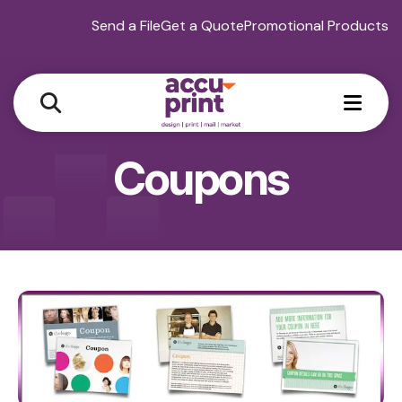
Send a File
Get a Quote
Promotional Products
MEN
Coupons