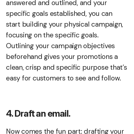
answered and outlined, and your
specific goals established, you can
start building your physical campaign,
focusing on the specific goals.
Outlining your campaign objectives
beforehand gives your promotions a
clean, crisp and specific purpose that’s
easy for customers to see and follow.
4. Draft an email.
Now comes the fun part: drafting your