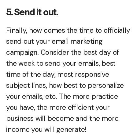
5. Send it out.
Finally, now comes the time to officially
send out your email marketing
campaign. Consider the best day of
the week to send your emails, best
time of the day, most responsive
subject lines, how best to personalize
your emails, etc. The more practice
you have, the more efficient your
business will become and the more
income you will generate!