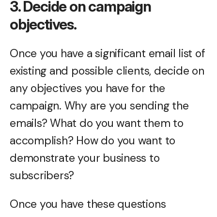
3. Decide on campaign
objectives.
Once you have a significant email list of
existing and possible clients, decide on
any objectives you have for the
campaign. Why are you sending the
emails? What do you want them to
accomplish? How do you want to
demonstrate your business to
subscribers?
Once you have these questions