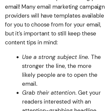
email! Many email marketing campaign
providers will have templates available
for you to choose from for your email,
but it’s important to still keep these
content tips in mind:
Use a strong subject line.
The
stronger the line, the more
likely people are to open the
email.
Grab their attention
. Get your
readers interested with an
attention-grabbing headline.