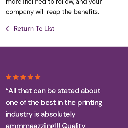
more inclined to follow, and your
company will reap the benefits.
Return To List
“All that can be stated about
one of the best in the printing
industry is absolutely
ammmaazziing!!! Quality