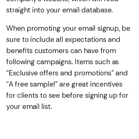
straight into your email database.
When promoting your email signup, be
sure to include all expectations and
benefits customers can have from
following campaigns. Items such as
“Exclusive offers and promotions” and
“A free sample!” are great incentives
for clients to see before signing up for
your email list.