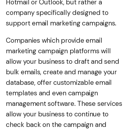
Hotmail or Outlook, but rather a
company specifically designed to
support email marketing campaigns.
Companies which provide email
marketing campaign platforms will
allow your business to draft and send
bulk emails, create and manage your
database, offer customizable email
templates and even campaign
management software. These services
allow your business to continue to
check back on the campaign and