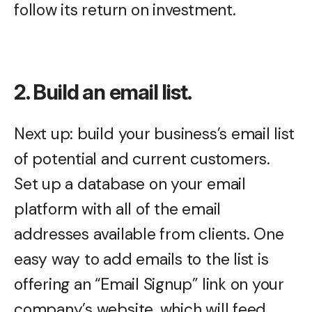
follow its return on investment.
2. Build an email list.
Next up: build your business’s email list
of potential and current customers.
Set up a database on your email
platform with all of the email
addresses available from clients. One
easy way to add emails to the list is
offering an “Email Signup” link on your
company’s website, which will feed