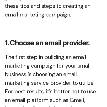
these tips and steps to creating an
email marketing campaign.
1. Choose an email provider.
The first step in building an email
marketing campaign for your small
business is choosing an email
marketing service provider to utilize.
For best results, it’s better not to use
an email platform such as Gmail,