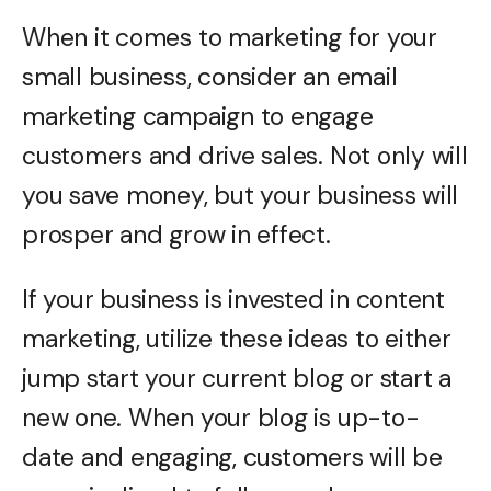
When it comes to marketing for your
small business, consider an email
marketing campaign to engage
customers and drive sales. Not only will
you save money, but your business will
prosper and grow in effect.
If your business is invested in content
marketing, utilize these ideas to either
jump start your current blog or start a
new one. When your blog is up-to-
date and engaging, customers will be