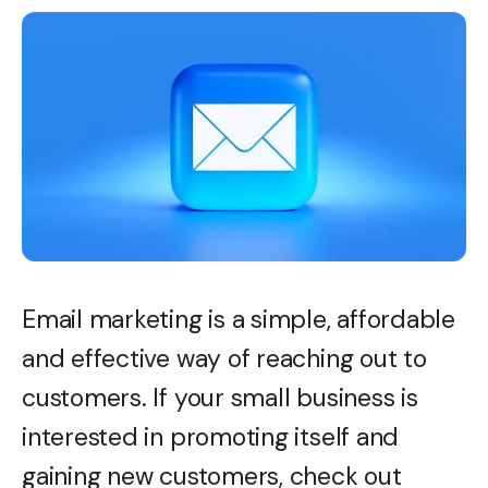
Email marketing is a simple, affordable
and effective way of reaching out to
customers. If your small business is
interested in promoting itself and
gaining new customers, check out