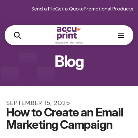
Send a File
Get a Quote
Promotional Products
MEN
Blog
SEPTEMBER
15
,
2025
How to Create an Email
Marketing Campaign