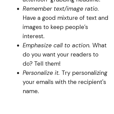
Remember text/image ratio.
Have a good mixture of text and
images to keep people’s
interest.
Emphasize call to action.
What
do you want your readers to
do? Tell them!
Personalize it.
Try personalizing
your emails with the recipient's
name.