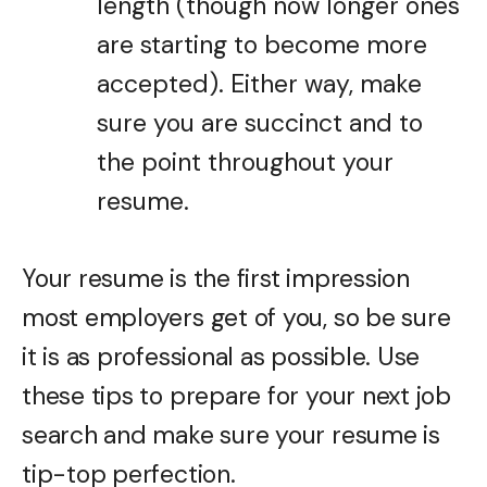
length (though now longer ones
are starting to become more
accepted). Either way, make
sure you are succinct and to
the point throughout your
resume.
Your resume is the first impression
most employers get of you, so be sure
it is as professional as possible. Use
these tips to prepare for your next job
search and make sure your resume is
tip-top perfection.