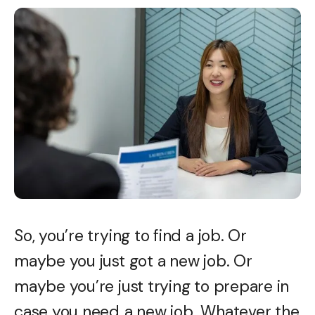
So, you’re trying to find a job. Or
maybe you just got a new job. Or
maybe you’re just trying to prepare in
case you need
a new job. Whatever the