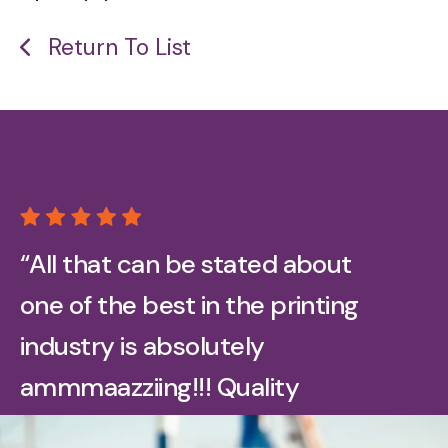
Return To List
“All that can be stated about
one of the best in the printing
industry is absolutely
ammmaazziing!!! Quality
printing on all our promotional