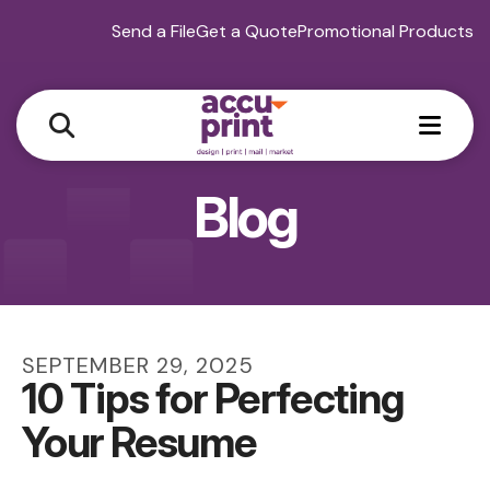
Send a File
Get a Quote
Promotional Products
MEN
Blog
SEPTEMBER
29
,
2025
10 Tips for Perfecting
Your Resume