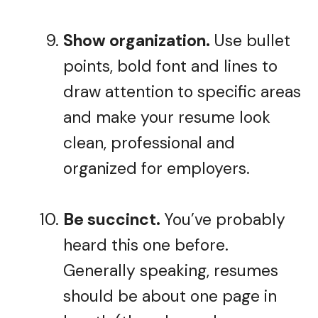
Show organization.
Use bullet
points, bold font and lines to
draw attention to specific areas
and make your resume look
clean, professional and
organized for employers.
Be succinct.
You’ve probably
heard this one before.
Generally speaking, resumes
should be about one page in