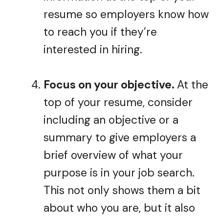
resume so employers know how
to reach you if they’re
interested in hiring.
Focus on your objective.
At the
top of your resume, consider
including an objective or a
summary to give employers a
brief overview of what your
purpose is in your job search.
This not only shows them a bit
about who you are, but it also