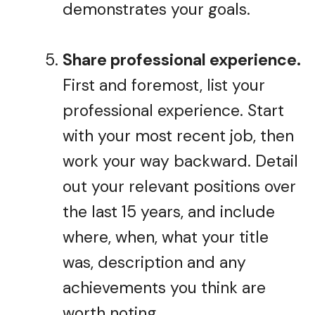
demonstrates your goals.
Share professional experience.
First and foremost, list your
professional experience. Start
with your most recent job, then
work your way backward. Detail
out your relevant positions over
the last 15 years, and include
where, when, what your title
was, description and any
achievements you think are
worth noting.