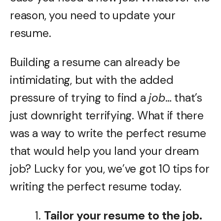
reason, you need to update your
resume.
Building a resume can already be
intimidating, but with the added
pressure of trying to find a
job
… that’s
just downright terrifying. What if there
was a way to write the perfect resume
that would help you land your dream
job? Lucky for you, we’ve got 10 tips for
writing the perfect resume today.
Tailor your resume to the job.