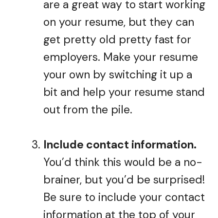
are a great way to start working
on your resume, but they can
get pretty old pretty fast for
employers. Make your resume
your own by switching it up a
bit and help your resume stand
out from the pile.
Include contact information.
You’d think this would be a no-
brainer, but you’d be surprised!
Be sure to include your contact
information at the top of your