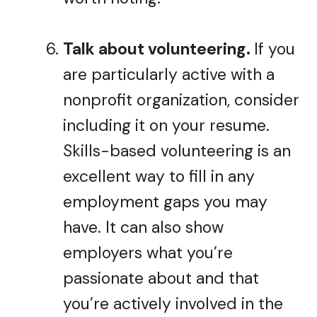
Talk about volunteering.
If you
are particularly active with a
nonprofit organization, consider
including it on your resume.
Skills-based volunteering is an
excellent way to fill in any
employment gaps you may
have. It can also show
employers what you’re
passionate about and that
you’re actively involved in the