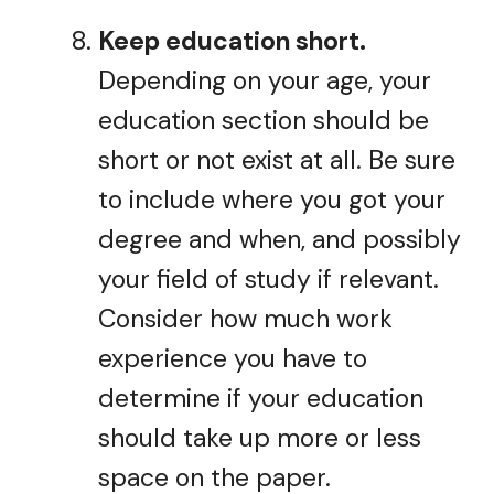
Keep education short.
Depending on your age, your
education section should be
short or not exist at all. Be sure
to include where you got your
degree and when, and possibly
your field of study if relevant.
Consider how much work
experience you have to
determine if your education
should take up more or less
space on the paper.