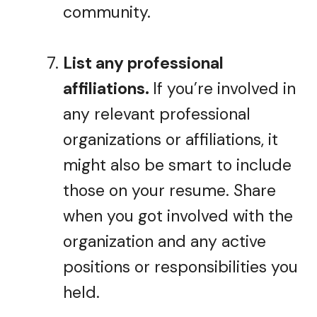
community.
List any professional
affiliations.
If you’re involved in
any relevant professional
organizations or affiliations, it
might also be smart to include
those on your resume. Share
when you got involved with the
organization and any active
positions or responsibilities you
held.