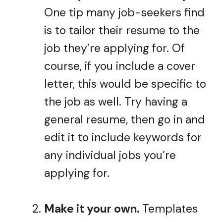
One tip many job-seekers find
is to tailor their resume to the
job they’re applying for. Of
course, if you include a cover
letter, this would be specific to
the job as well. Try having a
general resume, then go in and
edit it to include keywords for
any individual jobs you’re
applying for.
Make it your own.
Templates