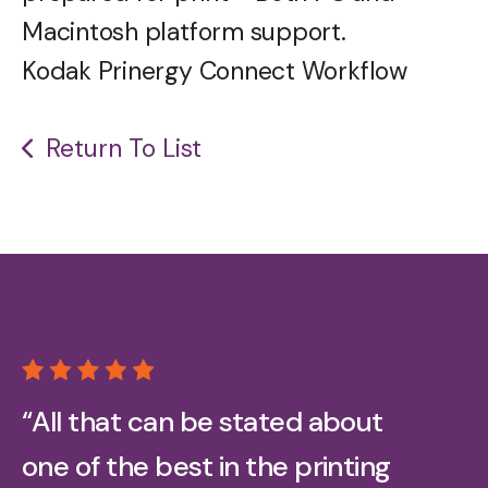
Macintosh platform support.
Kodak Prinergy Connect Workflow
Return To List
“All that can be stated about
one of the best in the printing