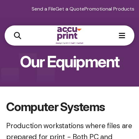
Send a File
Get a Quote
Promotional Products
MEN
Our Equipment
Computer Systems
Production workstations where files are
prepared for print - Both PC and