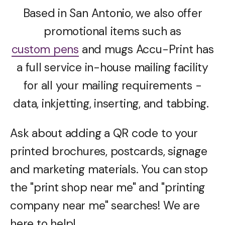
Based in San Antonio, we also offer
promotional items such as
custom pens
and mugs Accu-Print has
a full service in-house mailing facility
for all your mailing requirements -
data, inkjetting, inserting, and tabbing.
Ask about adding a QR code to your
printed brochures, postcards, signage
and marketing materials. You can stop
the "print shop near me" and "printing
company near me" searches! We are
here to help!