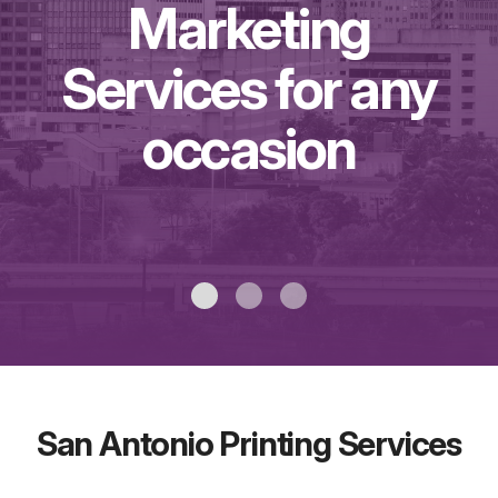
Marketing
Services for any
occasion
San Antonio Printing Services