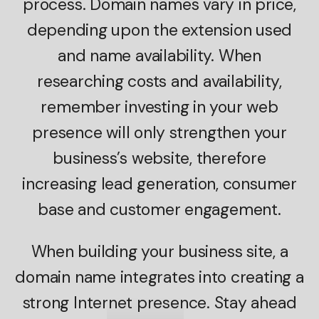
process. Domain names vary in price,
depending upon the extension used
and name availability. When
researching costs and availability,
remember investing in your web
presence will only strengthen your
business’s website, therefore
increasing lead generation, consumer
base and customer engagement.
When building your business site, a
domain name integrates into creating a
strong Internet presence. Stay ahead