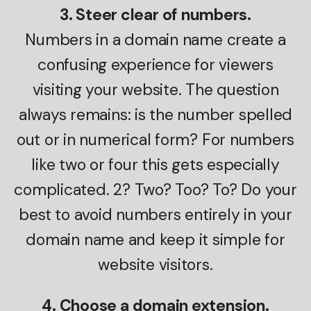
3. Steer clear of numbers.
Numbers in a domain name create a
confusing experience for viewers
visiting your website. The question
always remains: is the number spelled
out or in numerical form? For numbers
like two or four this gets especially
complicated. 2? Two? Too? To? Do your
best to avoid numbers entirely in your
domain name and keep it simple for
website visitors.
4. Choose a domain extension.