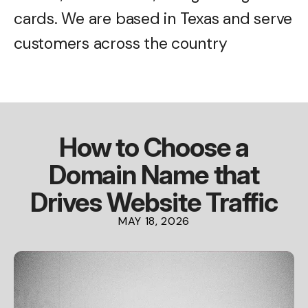
cards. We are based in Texas and serve
customers across the country
How to Choose a
Domain Name that
Drives Website Traffic
MAY
18
,
2026