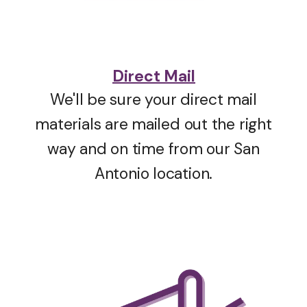
Direct Mail
We'll be sure your direct mail
materials are mailed out the right
way and on time from our San
Antonio location.