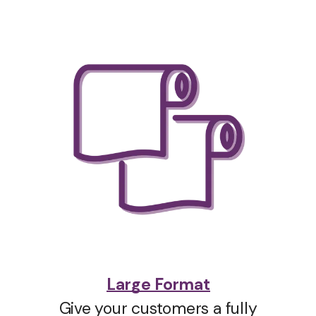
Large Format
Give your customers a fully