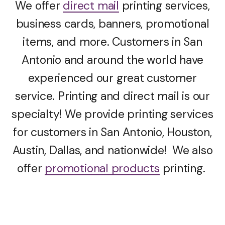
We offer
direct mail
printing services,
business cards, banners, promotional
items, and more. Customers in San
Antonio and around the world have
experienced our great customer
service. Printing and direct mail is our
specialty! We provide printing services
for customers in San Antonio, Houston,
Austin, Dallas, and nationwide! We also
offer
promotional products
printing.