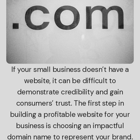
If your small business doesn’t have a
website, it can be difficult to
demonstrate credibility and gain
consumers’ trust. The first step in
building a profitable website for your
business is choosing an impactful
domain name to represent your brand.