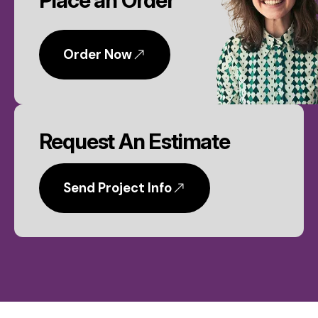
Place an Order
Order Now
Request An Estimate
Send Project Info