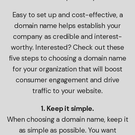
Easy to set up and cost-effective, a
domain name helps establish your
company as credible and interest-
worthy. Interested? Check out these
five steps to choosing a domain name
for your organization that will boost
consumer engagement and drive
traffic to your website.
1. Keep it simple.
When choosing a domain name, keep it
as simple as possible. You want