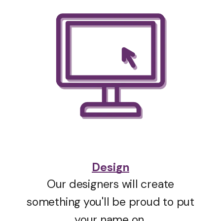
Design
Our designers will create
something you'll be proud to put
your name on.