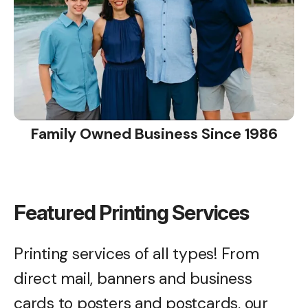
Family Owned Business Since 1986
Featured Printing Services
Printing services of all types! From
direct mail, banners and business
cards to posters and postcards, our