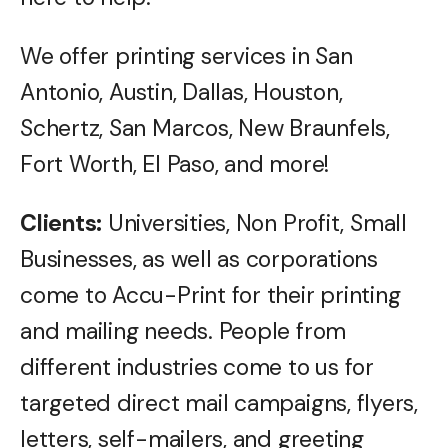
We offer printing services in San
Antonio, Austin, Dallas, Houston,
Schertz, San Marcos, New Braunfels,
Fort Worth, El Paso, and more!
Clients:
Universities, Non Profit, Small
Businesses, as well as corporations
come to Accu-Print for their printing
and mailing needs. People from
different industries come to us for
targeted direct mail campaigns, flyers,
letters, self-mailers, and greeting