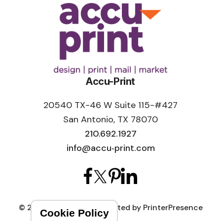
Accu-Print
20540 TX-46 W Suite 115-#427
San Antonio, TX 78070
210.692.1927
info@accu‑print.com
© 2026 Accu-Print
Crafted by
PrinterPresence
Cookie Policy