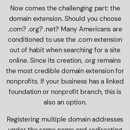
Now comes the challenging part: the
domain extension. Should you choose
.com? .org? .net? Many Americans are
conditioned to use the .com extension
out of habit when searching for a site
online. Since its creation, .org remains
the most credible domain extension for
nonprofits. If your business has a linked
foundation or nonprofit branch, this is
also an option.
Registering multiple domain addresses
under the same name and redirecting