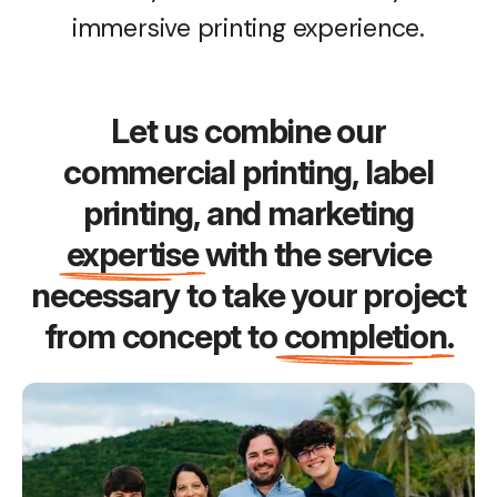
immersive printing experience.
Let us combine our
commercial printing, label
printing, and marketing
expertise
with the service
necessary to take your project
from concept to
completion
.