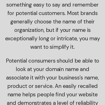
something easy to say and remember
for potential customers. Most brands
generally choose the name of their
organization, but if your name is
exceptionally long or intricate, you may
want to simplify it.
Potential consumers should be able to
look at your domain name and
associate it with your business’s name,
product or service. An easily recalled
name helps people find your website
and demonstrates a level of reliability