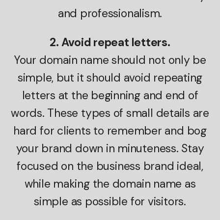
and professionalism.
2. Avoid repeat letters.
Your domain name should not only be
simple, but it should avoid repeating
letters at the beginning and end of
words. These types of small details are
hard for clients to remember and bog
your brand down in minuteness. Stay
focused on the business brand ideal,
while making the domain name as
simple as possible for visitors.