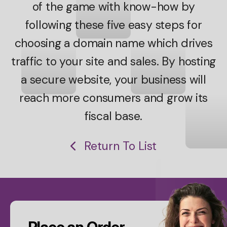
of the game with know-how by
following these five easy steps for
choosing a domain name which drives
traffic to your site and sales. By hosting
a secure website, your business will
reach more consumers and grow its
fiscal base.
Return To List
CTA