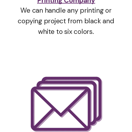
Printing Company
We can handle any printing or
copying project from black and
white to six colors.