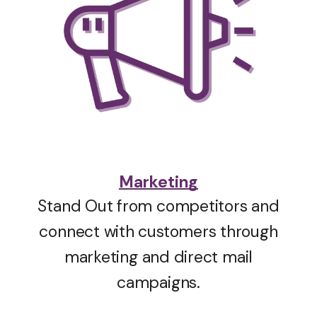
Marketing
Stand Out from competitors and
connect with customers through
marketing and direct mail
campaigns.