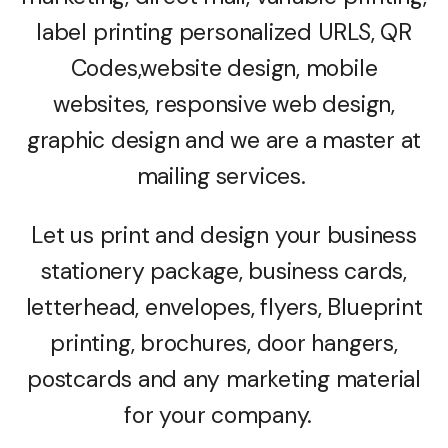
label printing personalized URLS, QR
Codes,website design, mobile
websites, responsive web design,
graphic design and we are a master at
mailing services.
Let us print and design your business
stationery package, business cards,
letterhead, envelopes, flyers, Blueprint
printing, brochures, door hangers,
postcards and any marketing material
for your company.