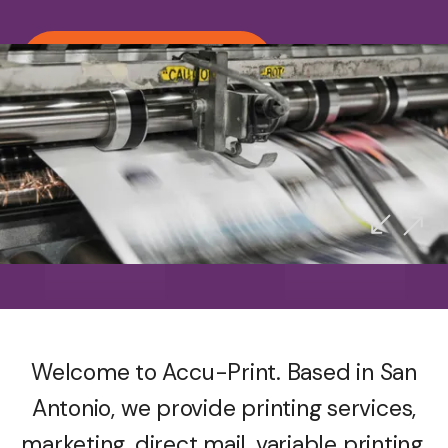
Call us (210) 692-1927
Accu-Print
Proudly Serving San Antonio
Welcome to Accu-Print. Based in San
Antonio, we provide printing services,
marketing, direct mail, variable printing,