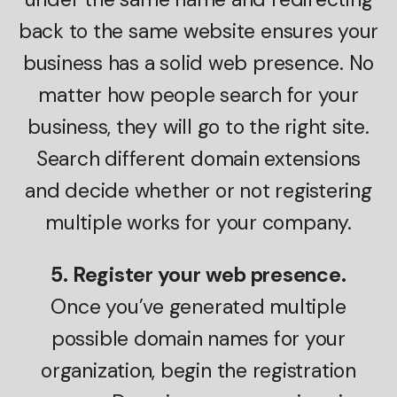
back to the same website ensures your
business has a solid web presence. No
matter how people search for your
business, they will go to the right site.
Search different domain extensions
and decide whether or not registering
multiple works for your company.
5. Register your web presence.
Once you’ve generated multiple
possible domain names for your
organization, begin the registration