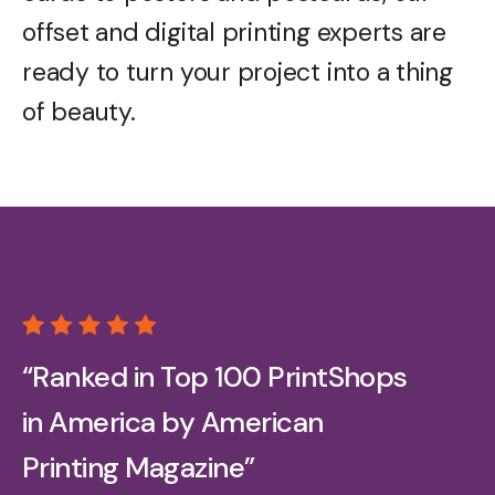
offset and digital printing experts are
ready to turn your project into a thing
of beauty.
“Ranked in Top 100 PrintShops
in America by American
Printing Magazine”