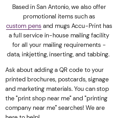
Based in San Antonio, we also offer
promotional items such as
custom pens
and mugs Accu-Print has
a full service in-house mailing facility
for all your mailing requirements -
data, inkjetting, inserting, and tabbing.
Ask about adding a QR code to your
printed brochures, postcards, signage
and marketing materials. You can stop
the "print shop near me" and "printing
company near me" searches! We are
here to help!