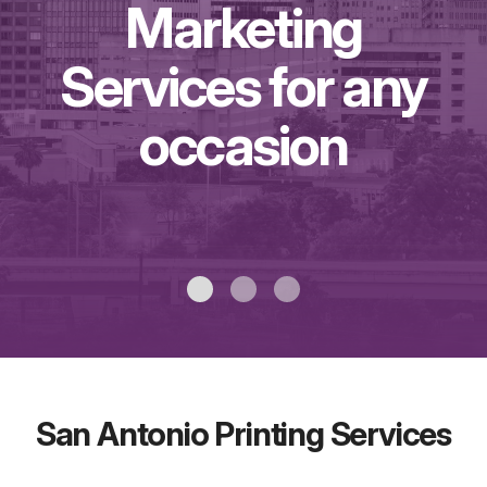
Marketing
Services for any
occasion
San Antonio Printing Services