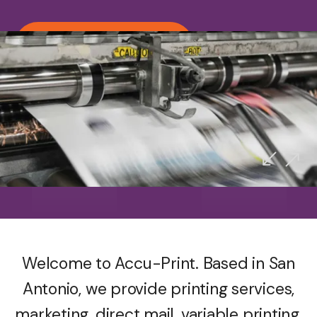
Call us (210) 692-1927
Accu-Print
Proudly Serving San Antonio
Welcome to Accu-Print. Based in San
Antonio, we provide printing services,
marketing, direct mail, variable printing,