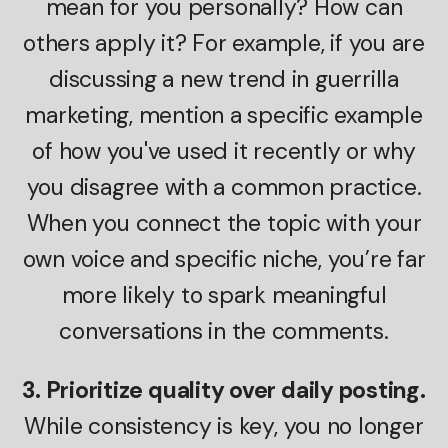
mean for you personally? How can
others apply it? For example, if you are
discussing a new trend in guerrilla
marketing, mention a specific example
of how you've used it recently or why
you disagree with a common practice.
When you connect the topic with your
own voice and specific niche, you’re far
more likely to spark meaningful
conversations in the comments.
3. Prioritize quality over daily posting.
While consistency is key, you no longer