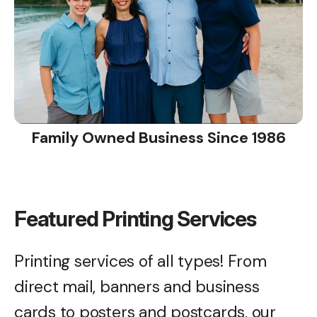
Family Owned Business Since 1986
Featured Printing Services
Printing services of all types! From
direct mail, banners and business
cards to posters and postcards, our