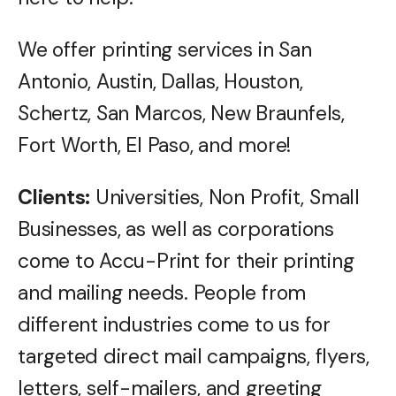
We offer printing services in San
Antonio, Austin, Dallas, Houston,
Schertz, San Marcos, New Braunfels,
Fort Worth, El Paso, and more!
Clients:
Universities, Non Profit, Small
Businesses, as well as corporations
come to Accu-Print for their printing
and mailing needs. People from
different industries come to us for
targeted direct mail campaigns, flyers,
letters, self-mailers, and greeting