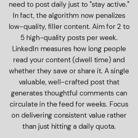
need to post daily just to "stay active."
In fact, the algorithm now penalizes
low-quality, filler content. Aim for 2 to
5 high-quality posts per week.
LinkedIn measures how long people
read your content (dwell time) and
whether they save or share it. A single
valuable, well-crafted post that
generates thoughtful comments can
circulate in the feed for weeks. Focus
on delivering consistent value rather
than just hitting a daily quota.