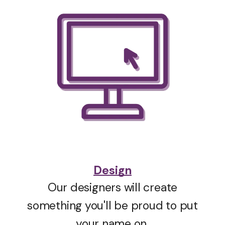
Design
Our designers will create
something you'll be proud to put
your name on.