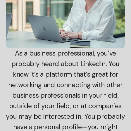
As a business professional, you’ve
probably heard about LinkedIn. You
know it’s a platform that’s great for
networking and connecting with other
business professionals in your field,
outside of your field, or at companies
you may be interested in. You probably
have a personal profile—you might