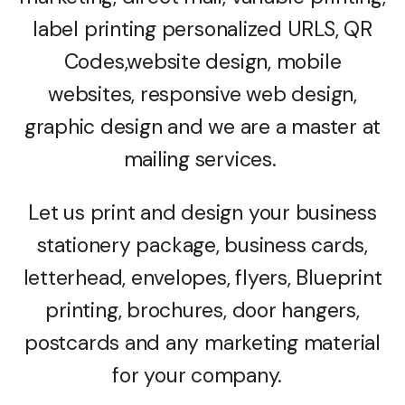
label printing personalized URLS, QR
Codes,website design, mobile
websites, responsive web design,
graphic design and we are a master at
mailing services.
Let us print and design your business
stationery package, business cards,
letterhead, envelopes, flyers, Blueprint
printing, brochures, door hangers,
postcards and any marketing material
for your company.