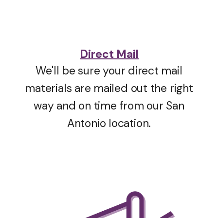
Direct Mail
We'll be sure your direct mail
materials are mailed out the right
way and on time from our San
Antonio location.