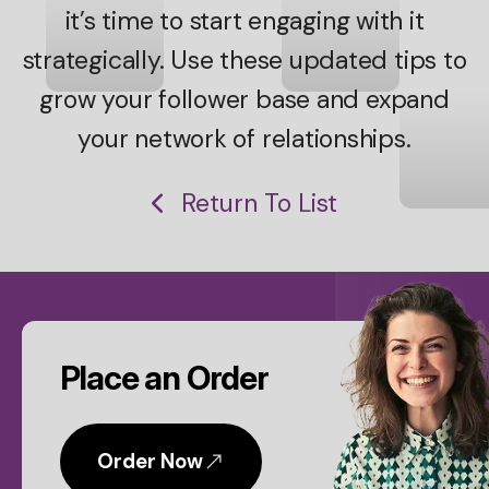
it’s time to start engaging with it
strategically. Use these updated tips to
grow your follower base and expand
your network of relationships.
Return To List
CTA
Place an Order
Order Now