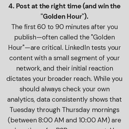
4. Post at the right time (and win the
"Golden Hour").
The first 60 to 90 minutes after you
publish—often called the "Golden
Hour"—are critical. LinkedIn tests your
content with a small segment of your
network, and their initial reaction
dictates your broader reach. While you
should always check your own
analytics, data consistently shows that
Tuesday through Thursday mornings
(between 8:00 AM and 10:00 AM) are