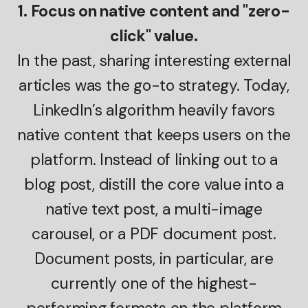
1. Focus on native content and "zero-
click" value.
In the past, sharing interesting external
articles was the go-to strategy. Today,
LinkedIn’s algorithm heavily favors
native content that keeps users on the
platform. Instead of linking out to a
blog post, distill the core value into a
native text post, a multi-image
carousel, or a PDF document post.
Document posts, in particular, are
currently one of the highest-
performing formats on the platform