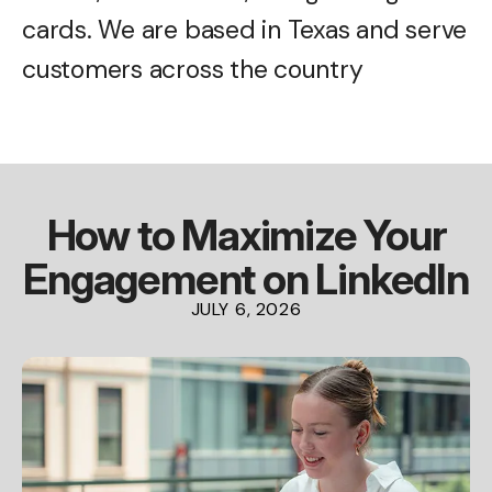
cards. We are based in Texas and serve
customers across the country
How to Maximize Your
Engagement on LinkedIn
JULY
6
,
2026