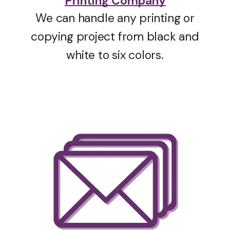
Printing Company
We can handle any printing or
copying project from black and
white to six colors.