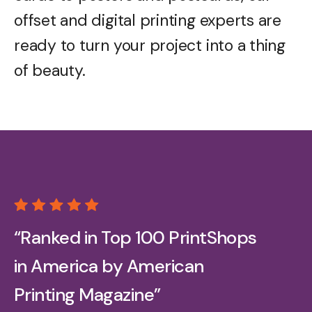
offset and digital printing experts are
ready to turn your project into a thing
of beauty.
“Ranked in Top 100 PrintShops
in America by American
Printing Magazine”