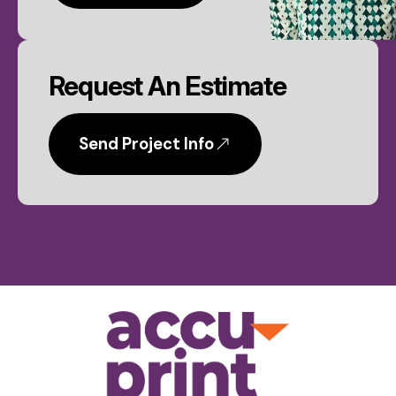
Request An Estimate
Send Project Info