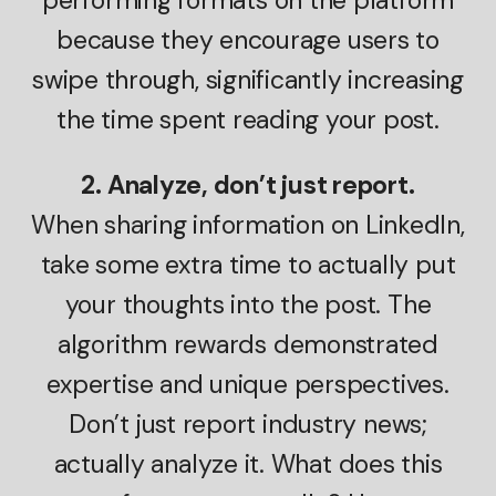
because they encourage users to
swipe through, significantly increasing
the time spent reading your post.
2. Analyze, don’t just report.
When sharing information on LinkedIn,
take some extra time to actually put
your thoughts into the post. The
algorithm rewards demonstrated
expertise and unique perspectives.
Don’t just report industry news;
actually analyze it. What does this