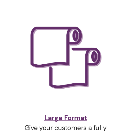
Large Format
Give your customers a fully