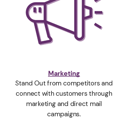
Marketing
Stand Out from competitors and
connect with customers through
marketing and direct mail
campaigns.