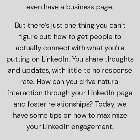
even have a business page.
But there’s just one thing you can’t
figure out: how to get people to
actually connect with what you’re
putting on LinkedIn. You share thoughts
and updates, with little to no response
rate. How can you drive natural
interaction through your LinkedIn page
and foster relationships? Today, we
have some tips on how to maximize
your LinkedIn engagement.