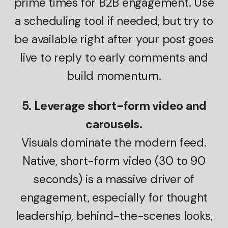
prime times for B2B engagement. Use
a scheduling tool if needed, but try to
be available right after your post goes
live to reply to early comments and
build momentum.
5. Leverage short-form video and
carousels.
Visuals dominate the modern feed.
Native, short-form video (30 to 90
seconds) is a massive driver of
engagement, especially for thought
leadership, behind-the-scenes looks,