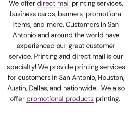
We offer
direct mail
printing services,
business cards, banners, promotional
items, and more. Customers in San
Antonio and around the world have
experienced our great customer
service. Printing and direct mail is our
specialty! We provide printing services
for customers in San Antonio, Houston,
Austin, Dallas, and nationwide! We also
offer
promotional products
printing.