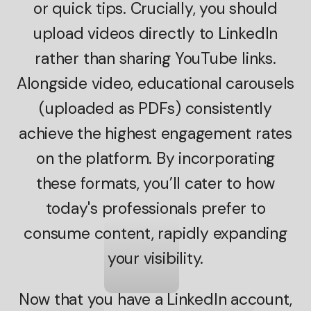
or quick tips. Crucially, you should
upload videos directly to LinkedIn
rather than sharing YouTube links.
Alongside video, educational carousels
(uploaded as PDFs) consistently
achieve the highest engagement rates
on the platform. By incorporating
these formats, you’ll cater to how
today's professionals prefer to
consume content, rapidly expanding
your visibility.
Now that you have a LinkedIn account,