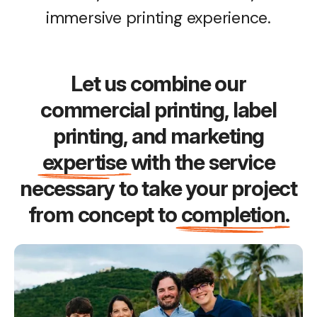
immersive printing experience.
Let us combine our
commercial printing, label
printing, and marketing
expertise
with the service
necessary to take your project
from concept to
completion
.